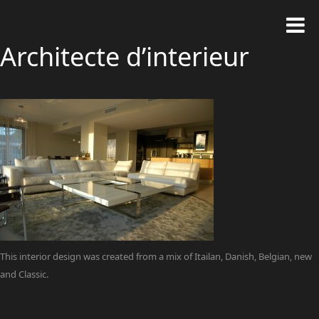
Architecte d’interieur
This interior design was created from a mix of Itailan, Danish, Belgian, new
and Classic.