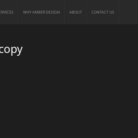
ERVICES
WHY AMBER DESIGN
ABOUT
CONTACT US
 copy