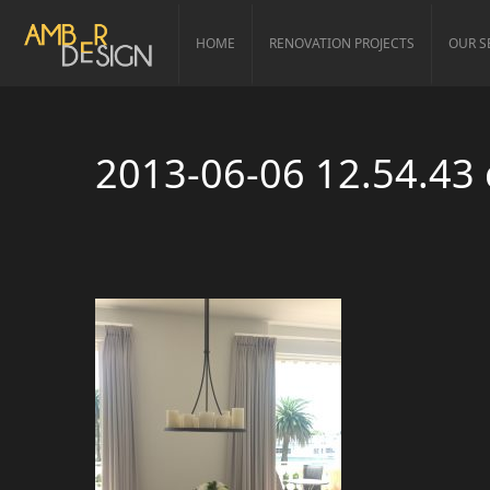
HOME
RENOVATION PROJECTS
OUR S
2013-06-06 12.54.43