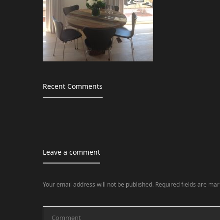
Recent Comments
Leave a comment
Your email address will not be published.
Required fields are ma