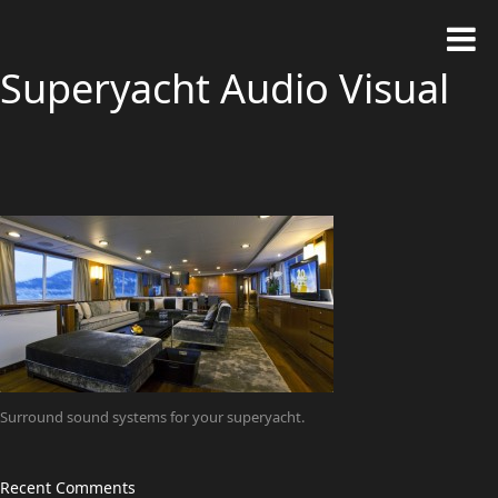
Superyacht Audio Visual
Surround sound systems for your superyacht.
Recent Comments