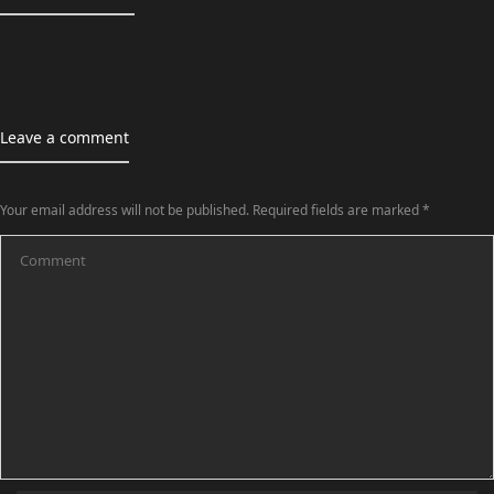
Leave a comment
Your email address will not be published.
Required fields are marked
*